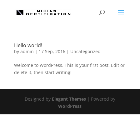
Hello world!
by
admin
|
17 Sep, 2016
|
Uncategorized
Welcome to WordPress. This is your first post. Edit or
delete it, then start writing!
Designed by
Elegant Themes
| Powered by
WordPress